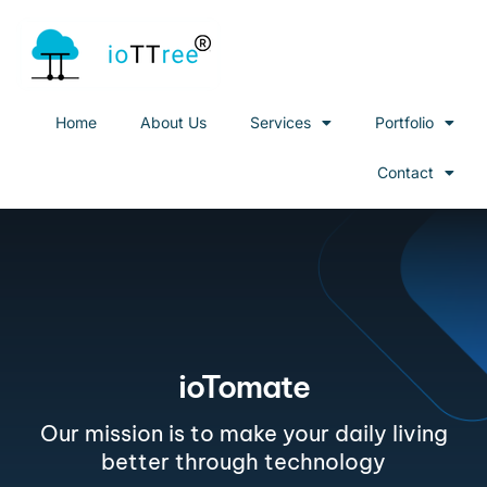
Home
About Us
Services
Portfolio
Contact
ioTomate
Our mission is to make your daily living
better through technology