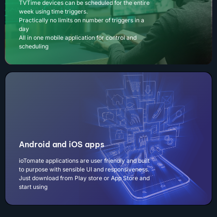
TVTime devices can be scheduled for the entire
week using time triggers.
Practically no limits on number of triggers in a
day
All in one mobile application for control and
scheduling
Android and iOS apps
ioTomate applications are user friendly and built
to purpose with sensible UI and responsiveness.
Just download from Play store or App Store and
start using