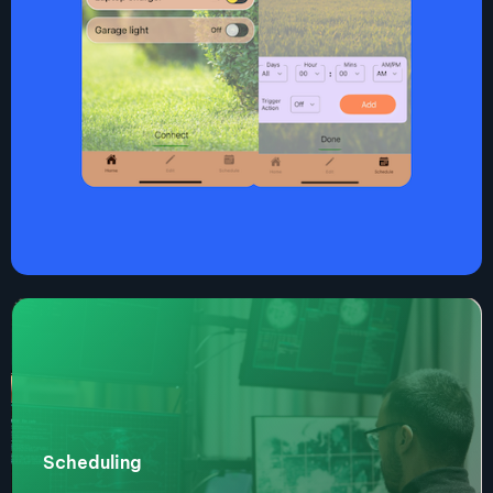
Scheduling