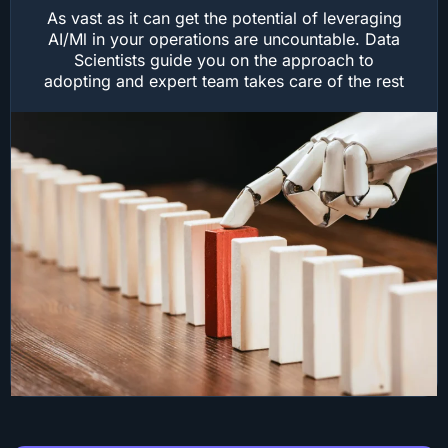
As vast as it can get the potential of leveraging
AI/Ml in your operations are uncountable. Data
Scientists guide you on the approach to
adopting and expert team takes care of the rest