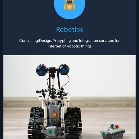
Robotics
Consulting/Design/Protypting and Integration services for
internet of Robotic things