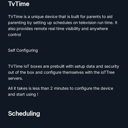
TvTime
TVTime is a unique device that is built for parents to aid
parenting by setting up schedules on television run time. It
also provides remote real time visibility and anywhere
control
Self Configuring
TVTime IoT boxes are prebuilt with setup data and security
out of the box and configure themselves with the ioTTree
servers.
All it takes is less than 2 minutes to configure the device
and start using !
Scheduling