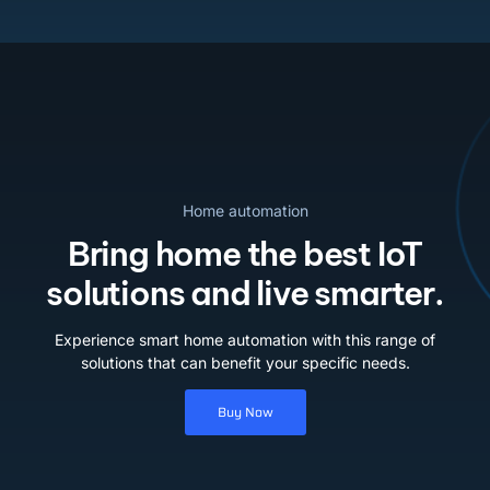
Home automation
Bring home the best IoT
solutions and live smarter.
Experience smart home automation with this range of
solutions that can benefit your specific needs.
Buy Now