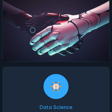
Data Science