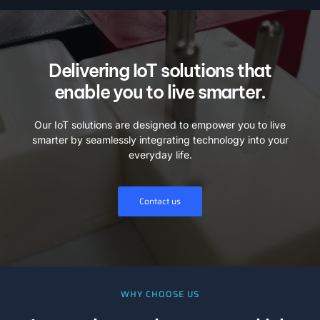
Delivering IoT solutions that
enable you to live smarter.
Our IoT solutions are designed to empower you to live
smarter by seamlessly integrating technology into your
everyday life.
Contact us
WHY CHOOSE US