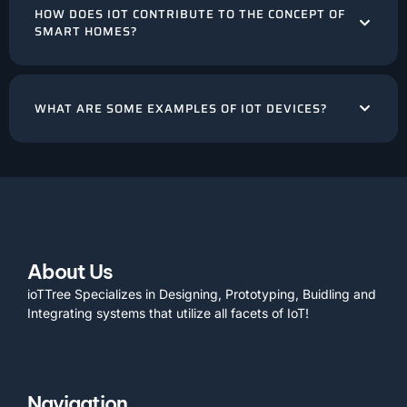
HOW DOES IOT CONTRIBUTE TO THE CONCEPT OF
SMART HOMES?
WHAT ARE SOME EXAMPLES OF IOT DEVICES?
About Us
ioTTree Specializes in Designing, Prototyping, Buidling and
Integrating systems that utilize all facets of IoT!
Navigation