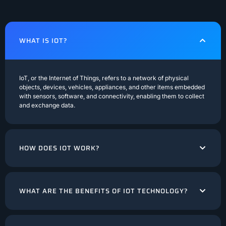
WHAT IS IOT?
IoT, or the Internet of Things, refers to a network of physical
objects, devices, vehicles, appliances, and other items embedded
with sensors, software, and connectivity, enabling them to collect
and exchange data.
HOW DOES IOT WORK?
WHAT ARE THE BENEFITS OF IOT TECHNOLOGY?