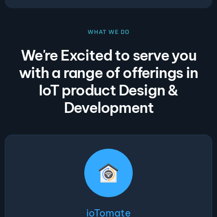
WHAT WE DO
We're Excited to serve you
with a range of offerings in
IoT product Design &
Development
ioTomate