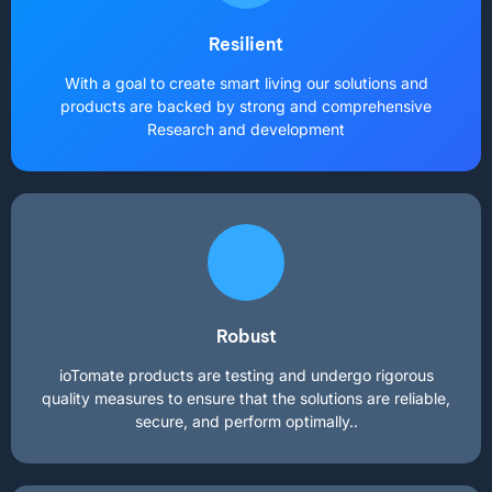
Resilient
With a goal to create smart living our solutions and
products are backed by strong and comprehensive
Research and development
Robust
ioTomate products are testing and undergo rigorous
quality measures to ensure that the solutions are reliable,
secure, and perform optimally..