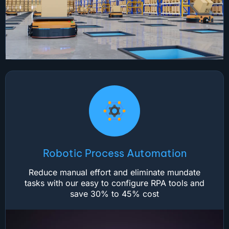
Robotic Process Automation
Reduce manual effort and eliminate mundate
tasks with our easy to configure RPA tools and
save 30% to 45% cost