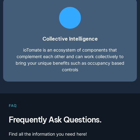
Collective Intelligence
ioTomate is an ecosystem of components that
complement each other and can work collectively to
bring your unique benefits such as occupancy based
controls
FAQ
Frequently Ask Questions.
Find all the information you need here!