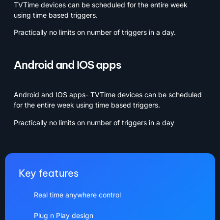
TVTime devices can be scheduled for the entire week
using time based triggers.
Practically no limits on number of triggers in a day.
Android and IOS apps
Android and IOS apps- TVTime devices can be scheduled
for the entire week using time based triggers.
Practically no limits on number of triggers in a day
Key features
Real time anywhere control
Plug n Play design