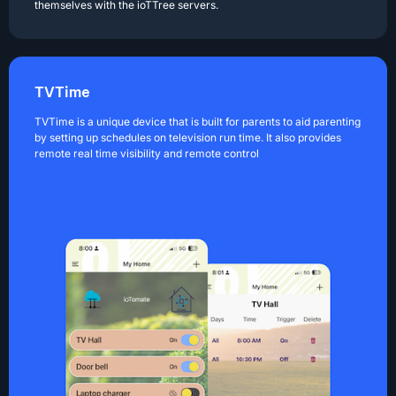
themselves with the ioTTree servers.
TVTime
TVTime is a unique device that is built for parents to aid parenting
by setting up schedules on television run time. It also provides
remote real time visibility and remote control