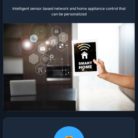
Intelligent sensor based network and home appliance control that
can be personalized