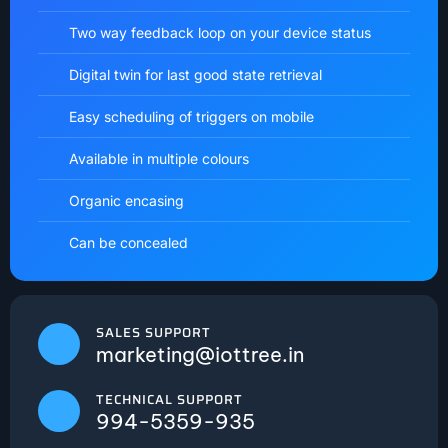
Two way feedback loop on your device status
Digital twin for last good state retrieval
Easy scheduling of triggers on mobile
Available in multiple colours
Organic encasing
Can be concealed
SALES SUPPORT
marketing@iottree.in
TECHNICAL SUPPORT
994-5359-935