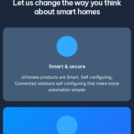
Let us change the way you think
about smart homes
Smart & secure
ioTomate products are Smart, Self configuring,
Connected solutions self configuring that make home
automation simpler