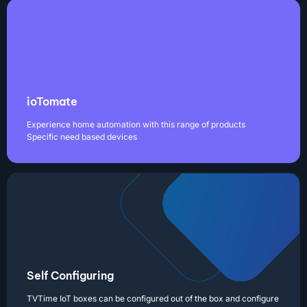
ioTomate
Experience home automation with this range of products
Specific need based devices
Self Configuring
TVTime IoT boxes can be configured out of the box and configure