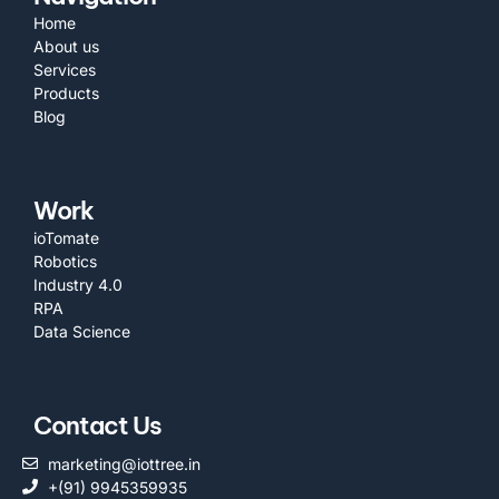
Home
About us
Services
Products
Blog
Work
ioTomate
Robotics
Industry 4.0
RPA
Data Science
Contact Us
marketing@iottree.in
+(91) 9945359935