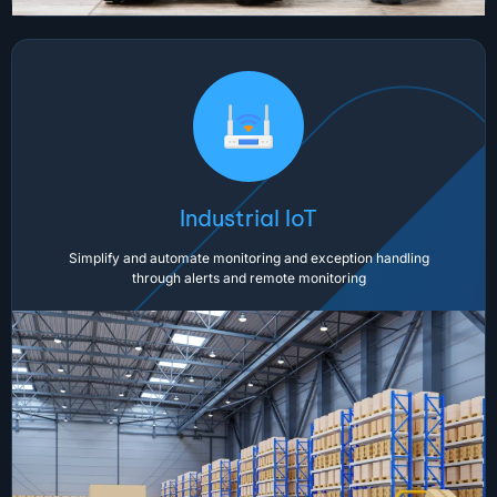
Industrial IoT
Simplify and automate monitoring and exception handling
through alerts and remote monitoring