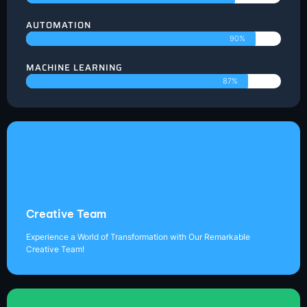
AUTOMATION
90%
MACHINE LEARNING
87%
Creative Team
Experience a World of Transformation with Our Remarkable
Creative Team!