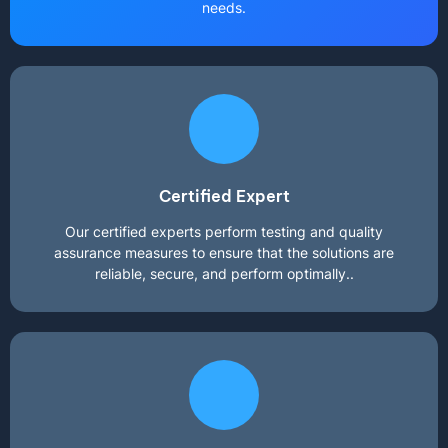
needs.
Certified Expert
Our certified experts perform testing and quality
assurance measures to ensure that the solutions are
reliable, secure, and perform optimally..