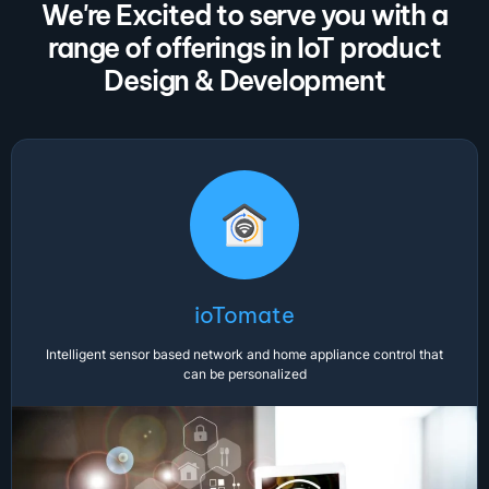
We're Excited to serve you with a
range of offerings in IoT product
Design & Development
ioTomate
Intelligent sensor based network and home appliance control that
can be personalized