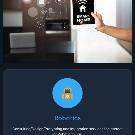
Robotics
Consulting/Design/Protypting and Integration services for internet
of Robotic things