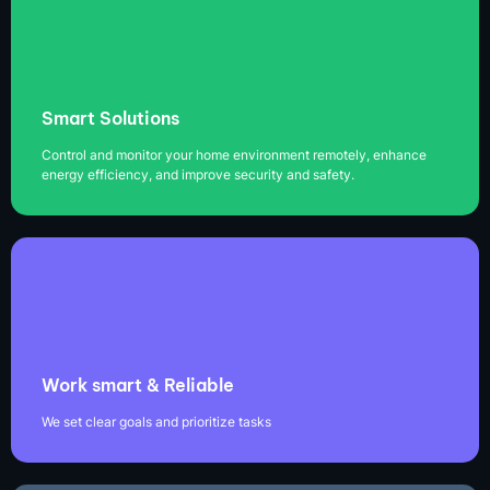
Smart Solutions
Control and monitor your home environment remotely, enhance
energy efficiency, and improve security and safety.
Work smart & Reliable
We set clear goals and prioritize tasks