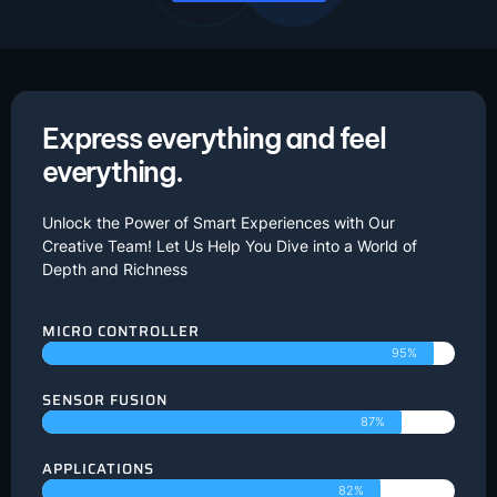
Express everything and feel
everything.
Unlock the Power of Smart Experiences with Our
Creative Team! Let Us Help You Dive into a World of
Depth and Richness
MICRO CONTROLLER
95%
SENSOR FUSION
87%
APPLICATIONS
82%