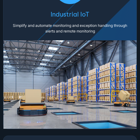
Industrial IoT
Simplify and automate monitoring and exception handling through
alerts and remote monitoring