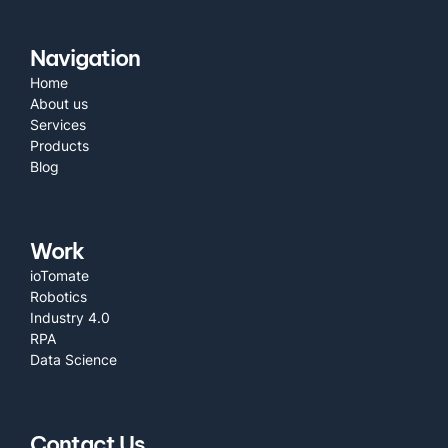
Navigation
Home
About us
Services
Products
Blog
Work
ioTomate
Robotics
Industry 4.0
RPA
Data Science
Contact Us