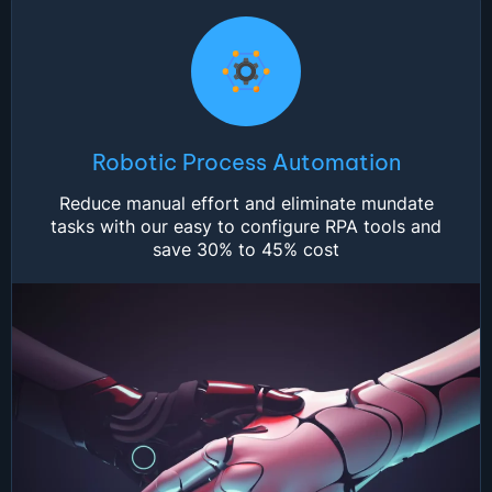
Robotic Process Automation
Reduce manual effort and eliminate mundate
tasks with our easy to configure RPA tools and
save 30% to 45% cost