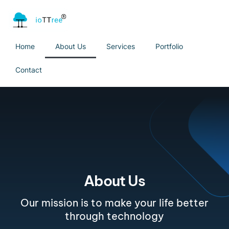
Home
About Us
Services
Portfolio
Contact
About Us
Our mission is to make your life better
through technology