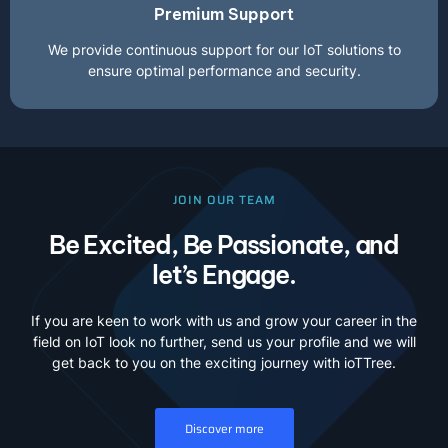
Premium Support
We provide continuous support for our IoT solutions to
ensure optimal performance and security.
JOIN OUR TEAM
Be Excited, Be Passionate, and
let’s Engage.
If you are keen to work with us and grow your career in the
field on IoT look no further, send us your profile and we will
get back to you on the exciting journey with ioTTree.
Discover more