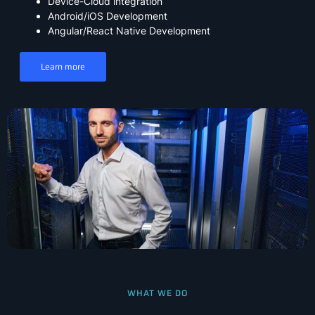
Device-Cloud integration
Android/iOS Development
Angular/React Native Development
Learn more
WHAT WE DO