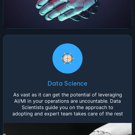
Data Science
As vast as it can get the potential of leveraging
AI/Ml in your operations are uncountable. Data
Scientists guide you on the approach to
adopting and expert team takes care of the rest