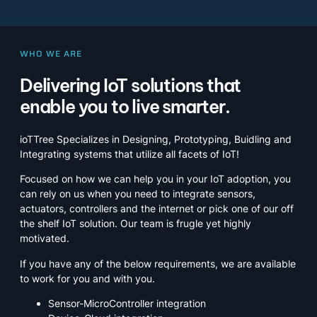
WHO WE ARE
Delivering IoT solutions that
enable you to live smarter.
ioTTree Specializes in Designing, Prototyping, Buidling and
Integrating systems that utilize all facets of IoT!
Focused on how we can help you in your IoT adoption, you
can rely on us when you need to integrate sensors,
actuators, controllers and the internet or pick one of our off
the shelf IoT solution. Our team is frugle yet highly
motivated.
If you have any of the below requirements, we are available
to work for you and with you.
Sensor-MicroController integration