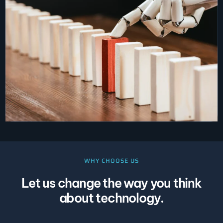
WHY CHOOSE US
Let us change the way you think
about technology.