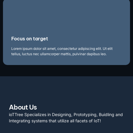
Focus on target
Lorem ipsum dolor sit amet, consectetur adipiscing elit. Ut elit
tellus, luctus nec ullamcorper mattis, pulvinar dapibus leo.
About Us
ioTTree Specializes in Designing, Prototyping, Buidling and
Integrating systems that utilize all facets of IoT!