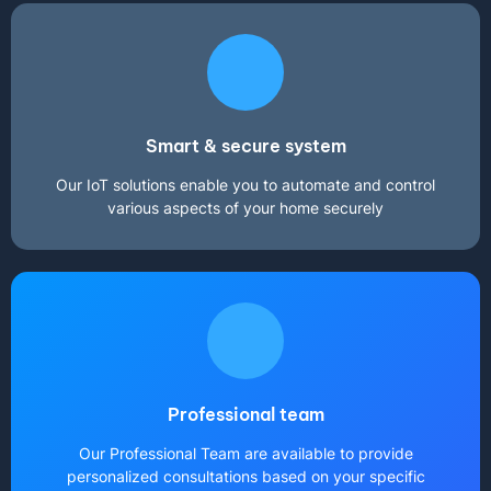
Smart & secure system
Our IoT solutions enable you to automate and control
various aspects of your home securely
Professional team
Our Professional Team are available to provide
personalized consultations based on your specific