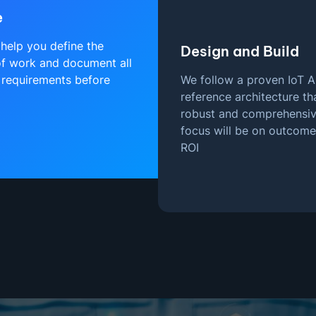
e
help you define the
Design and Build
f work and document all
 requirements before
We follow a proven IoT A
reference architecture tha
robust and comprehensiv
focus will be on outcom
ROI