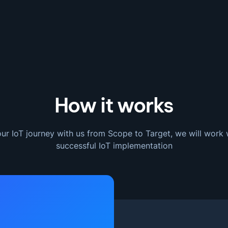
How it works
ur IoT journey with us from Scope to Target, we will work 
successful IoT implementation