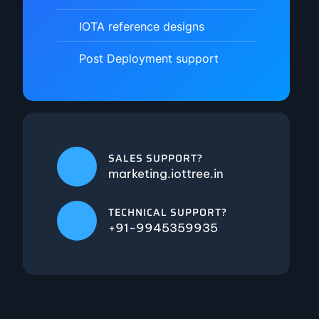
IOTA reference designs
Post Deployment support
SALES SUPPORT?
marketing.iottree.in
TECHNICAL SUPPORT?
+91-9945359935