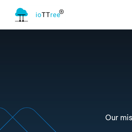
Our mis