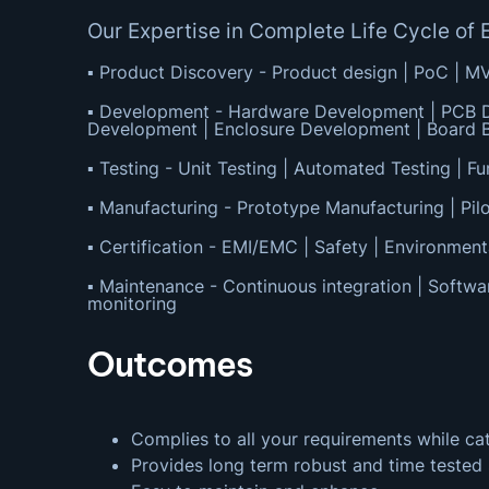
Our Expertise in Complete Life Cycle 
▪ Product Discovery - Product design | PoC | M
▪ Development - Hardware Development | PCB D
Development | Enclosure Development | Board B
▪ Testing - Unit Testing | Automated Testing | Fun
▪ Manufacturing - Prototype Manufacturing | Pilo
▪ Certification - EMI/EMC | Safety | Environment
▪ Maintenance - Continuous integration | Softwa
monitoring
Outcomes
Complies to all your requirements while ca
Provides long term robust and time tested 