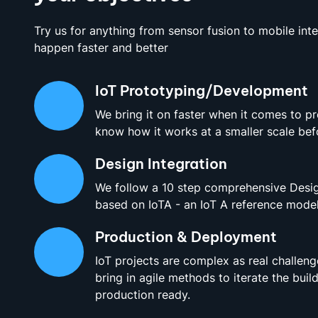
Try us for anything from sensor fusion to mobile int
happen faster and better
IoT Prototyping/Development
We bring it on faster when it comes to p
know how it works at a smaller scale befo
Design Integration
We follow a 10 step comprehensive Desig
based on IoTA - an IoT A reference model
Production & Deployment
IoT projects are complex as real challeng
bring in agile methods to iterate the build
production ready.