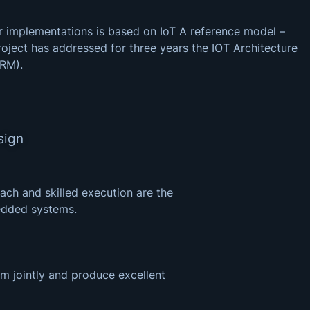
 implementations is based on IoT A reference model –
roject has addressed for three years the IOT Architecture
ARM).
sign
ach and skilled execution are the
edded systems.
m jointly and produce excellent