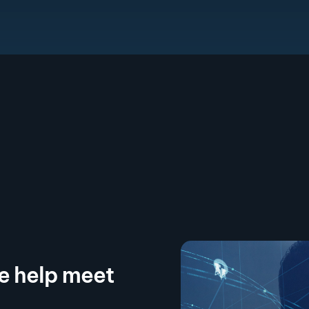
we help meet