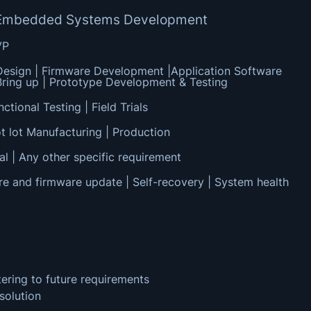
of Embedded Systems Development
VP
esign | Firmware Development |Application Software
ring up | Prototype Development & Testing
ctional Testing | Field Trials
t lot Manufacturing | Production
al | Any other specific requirement
re and firmware update | Self-recovery | System health
tering to future requirements
solution