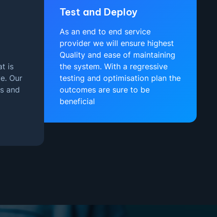
Test and Deploy
As an end to end service
provider we will ensure highest
Quality and ease of maintaining
t is
the system. With a regressive
e. Our
testing and optimisation plan the
es and
outcomes are sure to be
beneficial