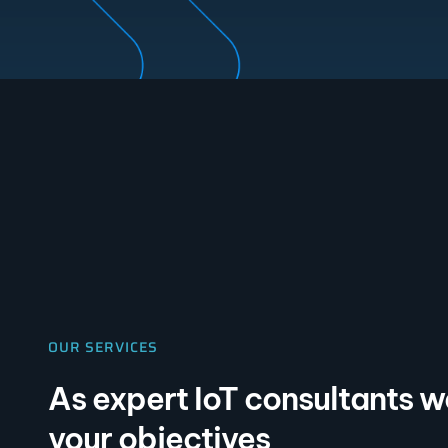
OUR SERVICES
As expert IoT consultants 
your objectives