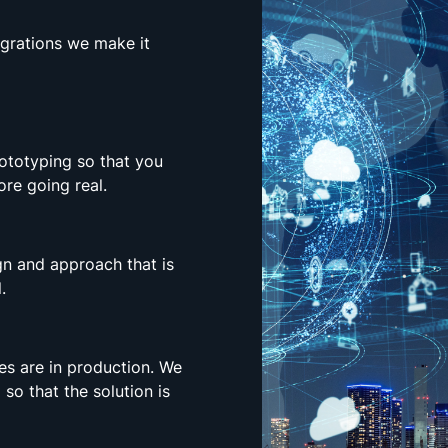
egrations we make it
rototyping so that you
re going real.
n and approach that is
.
es are in production. We
 so that the solution is