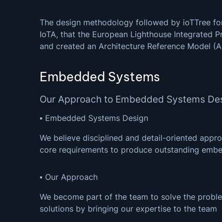
The design methodology followed by ioTTree for
IoTA, that the European Lighthouse Integrated P
and created an Architecture Reference Model (
Embedded Systems
Our Approach to Embedded Systems De
▪ Embedded Systems Design
We believe disciplined and detail-oriented appro
core requirements to produce outstanding emb
▪ Our Approach
We become part of the team to solve the proble
solutions by bringing our expertise to the team