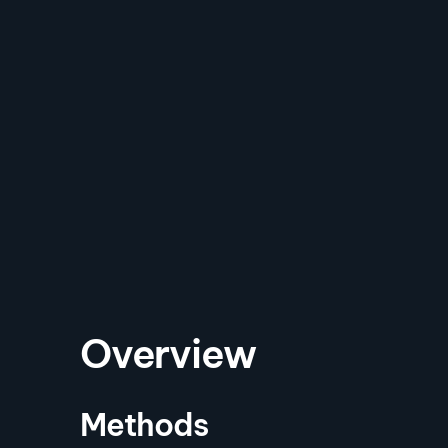
Overview
Methods