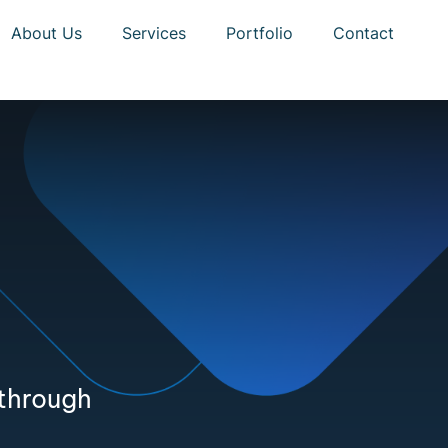
About Us
Services
Portfolio
Contact
 through