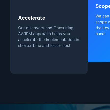
Scop
We can 
Accelerate
scope o
Our discovery and Consulting
the key
AARRM approach helps you
hand
accelerate the Implementation in
shorter time and lesser cost