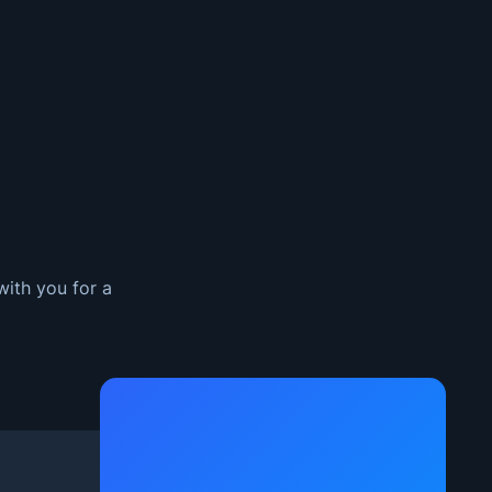
with you for a