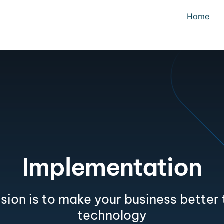
Home
Implementation
sion is to make your business better
technology