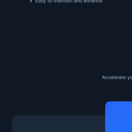
Easy to maintain and enhance
Accelerate yo