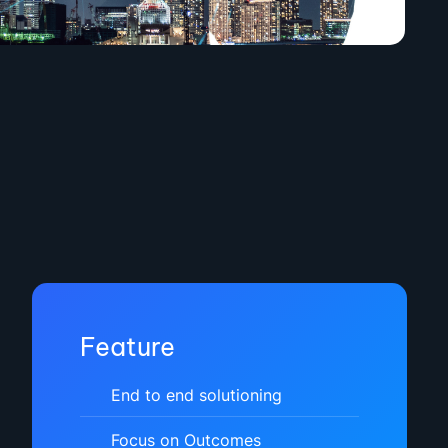
Feature
End to end solutioning
Focus on Outcomes